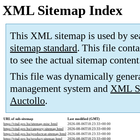
XML Sitemap Index
This XML sitemap is used by se
sitemap standard
. This file cont
to see the actual sitemap content
This file was dynamically gener
management system and
XML Si
Auctollo
.
URL of sub-sitemap
Last modified (GMT)
https://vital-pro.hu/sitemap-misc.html
2026-08-06T18:23:33+00:00
https://vital-pro.hu/category-sitemap.html
2026-08-06T18:23:33+00:00
https://vital-pro.hu/productcat-sitemap.html
2026-08-06T18:23:33+00:00
https://vital-pro.hu/product-sitemap.html
2026-08-06T18:23:33+00:00