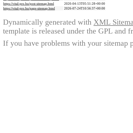
https://vital-pro.hu/post-sitemap.html
2020-04-13T05:51:28+00:00
https://vital-pro.hu/page-sitemap.html
2026-07-24T10:56:37+00:00
Dynamically generated with
XML Sitemap
template is released under the GPL and fr
If you have problems with your sitemap p